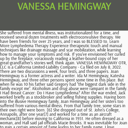
VANESSA HEMINGWAY
She suffered from mental illness, was institutionalized for a time, and received several dozen treatments with electroconvulsive therapy. We have been friends for over 25 years, and I was so BLESSED to. Learn More Lymphedema Therapy Experience therapeutic touch and manual techniques like drainage massage and scar mobilization, while learning how to manage your symptoms and risk. If you've envisioned her curled up by the fireplace, voraciously reading a leather-bound copy of her great-grandfather's stories well, think again. VANESSA HEMINGWAY OTR, LLC is a California Limited-Liability Company - Ca filed on July 8, 2022. There are two discussions a week, four tests, and three papers. Joan Hemingway is a former actress and a writer. Ida M Hemingway, Katesha Hemingway, and three other persons spent some time in this place. But when he was 10 his father said Gregory had "the biggest dark side in the family except me". Alcoholism and drug abuse were rampant in the family. I Had Breast Cancer: Do I Have Lymphedema? After the war ended, Jack worked briefly as a stockbroker and selling fishing supplies. Having born into the illusive Hemingway family, Joan Hemingway and her sisters too suffered from various mental illness. From that family tree, some stars in their own right were born. [6] She dropped out of St. John's College, Annapolis, after one year[7] and worked for a time as an aircraft mechanic[8] before moving to California in 1951. He often dressed as a woman, and Hall said jail officials Macie Brooks. It was inevitable for Joan to gain a certain amount of fame kudos to her family name. I love exploring people in new places," she said. His mother informed his father, prompting Ernest to lash out at Pauline in a phone call. We are so sorry for the loss of your beautiful daughter . She gives clear due dates for everything. [24], Throughout her life, Hemingway experienced gender dysphoria and wore women's clothes on a number of occasions, mostly privately and occasionally going out. But he was a bad boy and the others knew it and he knew it. Give this article. * New poetry by John Kinsella and Michael Parker * New fiction by Vanessa Hemingway, a writer with a very famous grandfather, and a great voice of her own * Seamus Heaney's prose poem about Thomas Hardy * Peter Robinson writes on his poem, 'Otterspool Prom', the latest in the . Some of my happiest memories of childhood were associated with the West. His parents divorced in 1940, and his mother gained custody of him and his brother Patrick. Vanessa is currently living at 700 Blue Sky Rd, Loris, SC. Gloria maintained a long-running feud with her father, stemming from a 1951 incident when her arrest for entering a bar "in drag" caused an argument between Ernest and Gloria's mother Pauline. Amanda may also have previously lived on Duckett St Apt A in Conway, South Carolina and is associated to Bessie Hemingway, Rubin Hemingway and Roger Hemingway. Vanessa's current phone number is (831) 426-2400. His family life was far from conventional, and his three sons have each had incredibly varied and turbulent lives of their own. Elena Lyons Biography - Actress And Public Speaker. However, she retired from acting and as a celebrity in general. She communicates ,she listens & accessible .most of all she CARES! She is an actress and producer, known for. Somehow it was therapeutic. 2023 Vanessa Hemingway Designed by Bellano Web Studio, Vital Lymph 8-Step Guide to Manual Drainage. Vanessa Hemingway See Photos Works at Concert Photographer Lives in Miami, Florida Vanessa Hemingway See Photos Hemingway Vanessa See Photos Vanessa Young See Photos Lives in Great Baddow, Essex Vanessa Hemmingway See Photos Vanesa Hoti See Photos Vanesa Berisha See Photos Lives in Prizren Venessa Hemingway See Photos Vanessa Hemingway See Photos We had a test every week but she makes sure you are prepared for them. The class is difficult to take online. "I love cats," she toldElle. Ernest Miller Hemingway was an American novelist, short-story writer, journalist, and sportsman. Ernest Hemingway's eight grandchildren by his youngest son are fighting to keep control of the $7.5m (4.7m) estate left by Gregory, who became Gloria Hemingway after sex-change surgery. the epitome of what a professor should be! Right now, Vanessa Washington lives in Georgetown, SC . Around that time, he also connected with his aunt, actress Mariel, at her fathers funeral. $829/yr taxes 1 story . A Miami-Dade circuit judge, Arthur Rothenburg has ordered lawyers to look into the "cutting-edge issue" of same-sex marriage to establish whether Ida was really a spouse and entitled to a slice of the fortune. Jack grew up in Paris and the Austrian Alps before studying at the University of Montana and Dartmouth College. Or, learn about Lili Elbe, a tragic transgender pioneer. Gregory Hemingway's will, written in 1994, divided his estate between Ida and his eight children - seven from three previous marriages, and one adopted son. Vanessa is related to Maced Hemmingway and Terri A Hemingway as well as 3 additional people. Full dates of birth, death, and marriage are included. Her class is very self paced, which I loved. And yes, Dree does do a little writing. However, in hindsight, it seems as if the abuse was a coping mechanism for their mental struggles. The other boys were very proud of him but they did not want any nonsense from him, either. The young girl was born in 2018 via surrogate. "I've recently, now that I'm older and more acknowledging of my family roots less of a child brat! [23], Hemingway and her brothers tried to protect their father's name and their inheritance by taking legal action to stop the popular local celebrations called "Hemingway Days" in Key West, Florida. Bummer. The likeness isnt just physical. Hemingway first came to Sanfermin in 1923 and paid his final visit to the annual fiestas in 1959. Mariel Hemingway has expressed her wishes to take over the care of her elder sister someday. Vanessa Hemingway, Otr Llc is a provider established in Santa Cruz, California operating as a Occupational Therapist. Although there is a widescreen of privacy covering Muffet's life, Mariel has confirmed that she is living a content life. In it, Vanessa Edwards Foster, spokeswoman for the National Transgender Advocacy Coalition discussed how family rejection contributes to depression, how Hemingway had to fight for years to be recognized, especially growing up as Ernest Hemingway's son, and how transgender people felt the coverage was lurid, degrading, and dehumanizing. Restore balance to your lymphatic system and your life after breast cancer with Vital Lymphs supportive and customized 6-month program. 108 days from now) through 21 October 2023. The other people were dancing between drinksshe could hear them inside. Birth Place: Kansas City Missouri. talk 'L.A. Times' at Sundance. This has led people to believe that Muffet may be struggling to hold her life together. The following people are relatives or close associates of Vanessa: Ann Blumberg, Anna Godfrey, Asher Blumberg, Brendan Hemingway, Edward Hemingway, Gloria Hemingway, Gregory Hemingway, Ida Hemingway, Meyer Blumberg, Robert Blumberg and Sean Hemingway. Her mother Pauline bailed her out, but when Pauline called her now ex-husband to tell him what had happened, Ernest Hemingway exploded. Judge Rothenburg threw out this document on Monday and appointed a mediator to answer the same-sex marriage question, to try to avoid a full trial in October. According to her daughter, after the surgery, Hemingway mostly identified as a woman but answered to both Gregory and Gloria, as well as to both masculine and feminine pronouns. Because Hemingway had female genitalia, she was sent to the Womens Detention Center but she would never come out. Moreover, it seems that Jean Hemingway's ex-husband hasmoved on fromtheir divorce. It was years before Gloria and Ernest spoke with each other, and Gloria never saw her father alive again.[8]. The following year, after the divorce, Ida received a settlement excluding her from getting anything more in the will. [30][38] The children challenged the will that named Galliher as heir, claiming that Galliher was not legally Hemingway's widow given that Hemingway's home state of Florida did not recognize same-sex marriages. He was just being good while his badness grew inside him. [7] Their first venture created controversy by putting the Hemingway name on a line of shotguns. In total he had eight children: Patrick, Edward, Sean, Brendan, Vanessa, Maria,John, andLorian. "He's incredible and I get it. 5. It's "cool," she told Elle, "except when I'm on the plane, and then people watching the movie will always look at me like, 'Is that the same girl?' In 1951, aged 19, he was arrested in San Francisco for illegal drug-taking. Her expertise in the vast array of lymphatic massage techniques is astounding. I'm honored," she said. But maybe she was. I would take another of her classes. [29] Hemingway, presenting as a man, remarried Galliher in 1997 in Washington state,[30] for at the time same-sex marriage in Washington was illegal. Muffet, too, tried her hand in acting and appeared on-screen in minor roles. Her last TV appearance was on a 2013 documentary entitledRunning From Crazy,which encapsulated the struggles of the Hemingway family. (He never met Ernests third wife, the late journalist Martha Gellhorn, but she once sent him a book cheekily signed From your ex-stepgrandmother.). At the end of September 2001, Hemingway was arrested in Miami for indecent exposure. [31] In July of that year she attended events marking the centenary of Ernest Hemingway's birth in Oak Park, Illinois. Vanessa Hemingway is licensed to practice in California (license number 11645) and her current practice location is 737 N Branciforte Ave, Santa Cruz, California. The author also had children, who then had children, leaving a physical Hemingway le